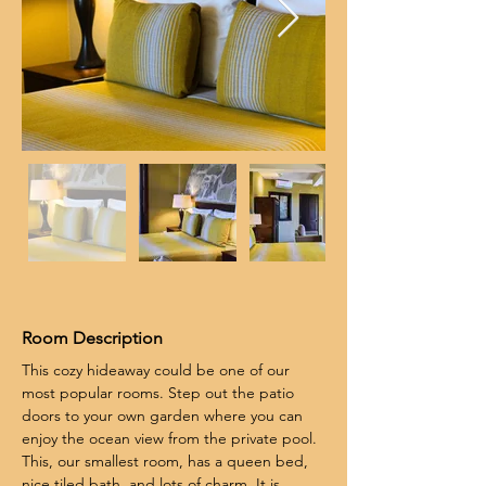
Room Description
This cozy hideaway could be one of our 
most popular rooms. Step out the patio 
doors to your own garden where you can 
enjoy the ocean view from the private pool. 
This, our smallest room, has a queen bed, 
nice tiled bath, and lots of charm. It is 