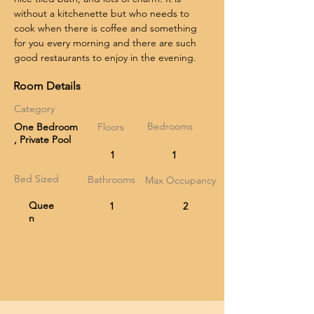
without a kitchenette but who needs to 
cook when there is coffee and something 
for you every morning and there are such 
good restaurants to enjoy in the evening.
Room Details
Category
Bedrooms
One Bedroom
Floors
, Private Pool
1
1
Bed Sized
Bathrooms
Max Occupancy
Quee
1
2
n