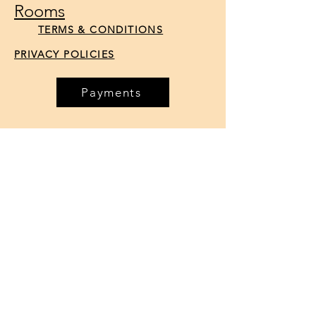
Rooms
TERMS & CONDITIONS
PRIVACY POLICIES
Payments
Reservations