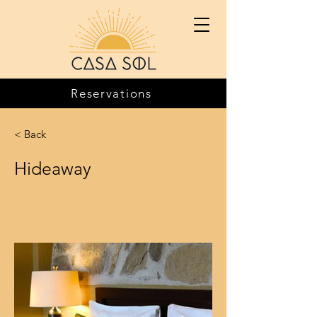
Reservations
< Back
Hideaway