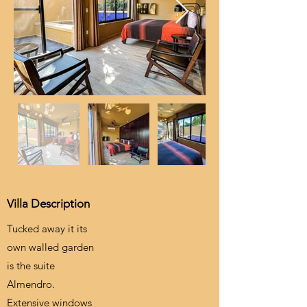
Villa Description
Tucked away it its
own walled garden
is the suite
Almendro.
Extensive windows