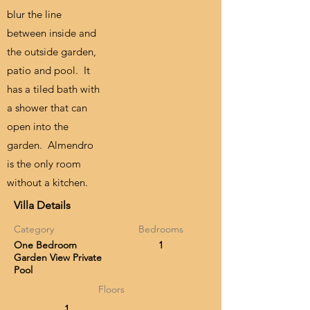
blur the line
between inside and
the outside garden,
patio and pool. It
has a tiled bath with
a shower that can
open into the
garden. Almendro
is the only room
without a kitchen.
Villa Details
Category
Bedrooms
One Bedroom
1
Garden View Private
Pool
Floors
1