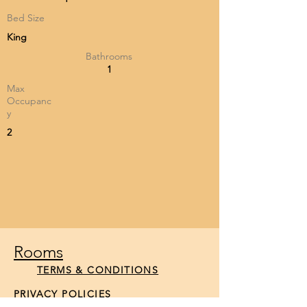
Bed Size
King
Bathrooms
1
Max
Occupanc
y
2
Rooms
TERMS & CONDITIONS
PRIVACY POLICIES