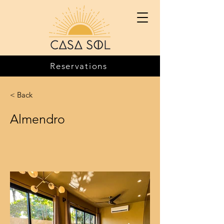
Reservations
< Back
Almendro